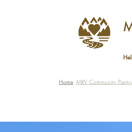
M
Hel
Home
MRV Community Pantr