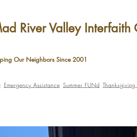
ad River Valley Interfaith
ping Our Neighbors Since 2001
y
Emergency Assistance
Summer FUNd
Thanksgiving