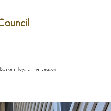
 Council
 Baskets
Joys of the Season