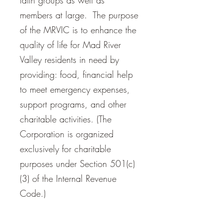
faith groups as well as
members at large. The purpose
of the MRVIC is to enhance the
quality of life for Mad River
Valley residents in need by
providing: food, financial help
to meet emergency expenses,
support programs, and other
charitable activities. (The
Corporation is organized
exclusively for charitable
purposes under Section 501(c)
(3) of the Internal Revenue
Code.)