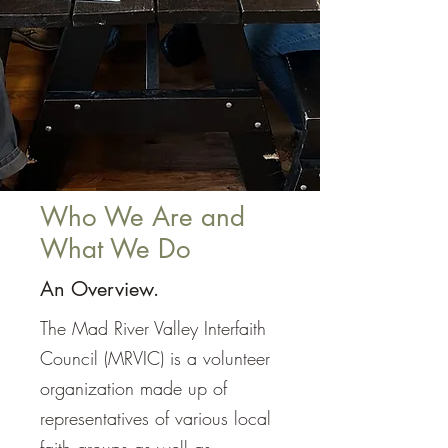
Who We Are and
What We Do
An Overview.
The Mad River Valley Interfaith
Council (MRVIC) is a volunteer
organization made up of
representatives of various local