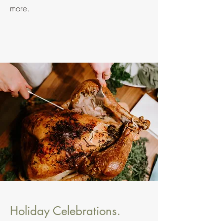
more.
Holiday Celebrations.