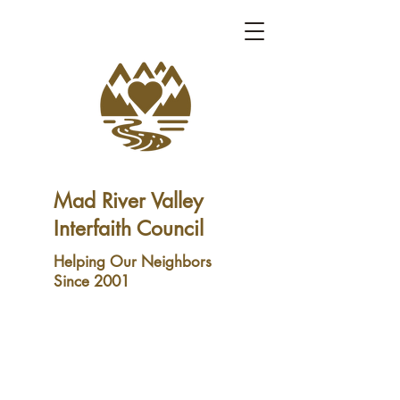
Mad River Valley
Interfaith Council
Helping Our Neighbors
Since 2001