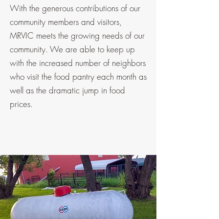
With the generous contributions of our
community members and visitors,
MRVIC meets the growing needs of our
community. We are able to keep up
with the increased number of neighbors
who visit the food pantry each month as
well as the dramatic jump in food
prices.