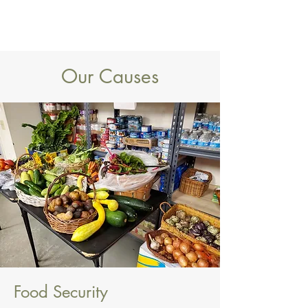
Our Causes
Food Security