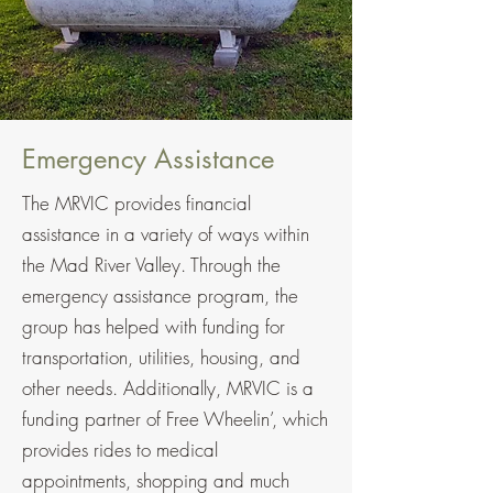
Emergency Assistance
The MRVIC provides financial
assistance in a variety of ways within
the Mad River Valley. Through the
emergency assistance program, the
group has helped with funding for
transportation, utilities, housing, and
other needs. Additionally, MRVIC is a
funding partner of Free Wheelin’, which
provides rides to medical
appointments, shopping and much