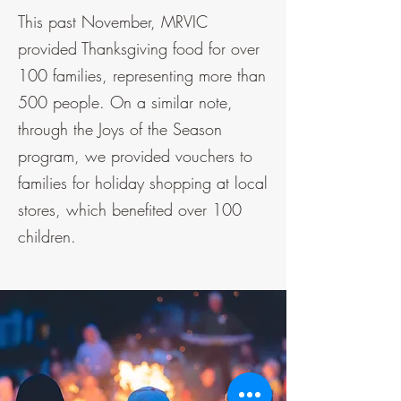
This past November, MRVIC
provided Thanksgiving food for over
100 families, representing more than
500 people. On a similar note,
through the Joys of the Season
program, we provided vouchers to
families for holiday shopping at local
stores, which benefited over 100
children.