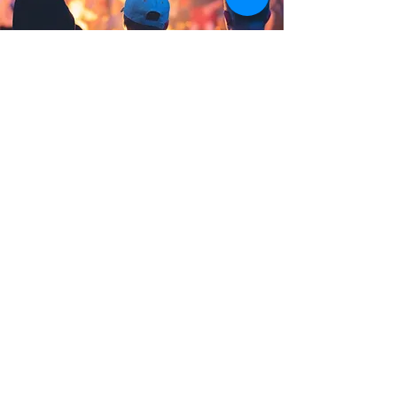
Community Support
In response to the loss of
socialization during COVID, and to
help both parents and children,
MRVIC launched the Summer FUNd
program in collaboration with the
MRV Community Fund, this year
helping dozens of local children
enjoy a summer camp experience.